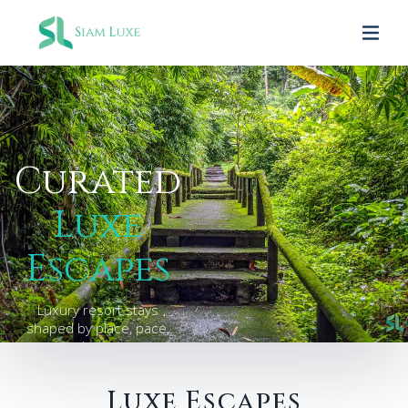
Curated
Luxe
Escapes
Luxury resort stays
shaped by place, pace,
and privacy.
Luxe Escapes