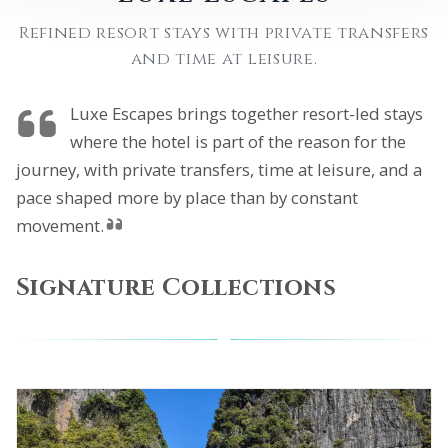
Refined resort stays with private transfers
and time at leisure.
Luxe Escapes brings together resort-led stays
where the hotel is part of the reason for the
journey, with private transfers, time at leisure, and a
pace shaped more by place than by constant
movement.
Signature Collections