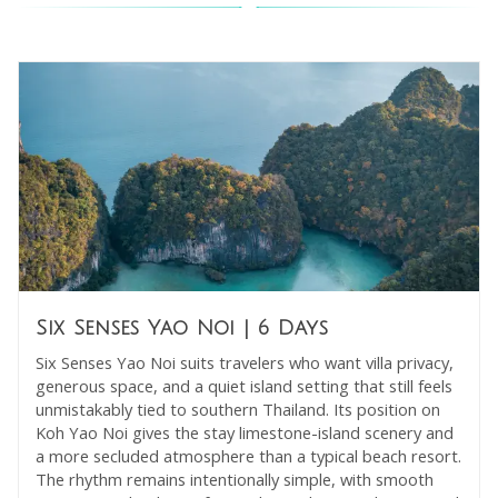
Six Senses Yao Noi
| 6 Days
Six Senses Yao Noi suits travelers who want villa privacy,
generous space, and a quiet island setting that still feels
unmistakably tied to southern Thailand. Its position on
Koh Yao Noi gives the stay limestone-island scenery and
a more secluded atmosphere than a typical beach resort.
The rhythm remains intentionally simple, with smooth