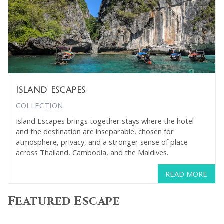
Island Escapes
COLLECTION
Island Escapes brings together stays where the hotel
and the destination are inseparable, chosen for
atmosphere, privacy, and a stronger sense of place
across Thailand, Cambodia, and the Maldives.
READ MORE
Featured Escape