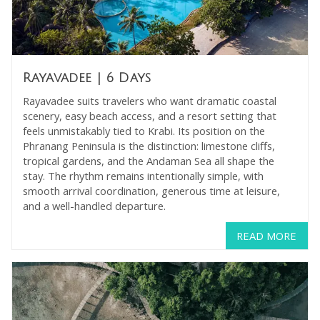
Rayavadee
| 6 Days
Rayavadee suits travelers who want dramatic coastal
scenery, easy beach access, and a resort setting that
feels unmistakably tied to Krabi. Its position on the
Phranang Peninsula is the distinction: limestone cliffs,
tropical gardens, and the Andaman Sea all shape the
stay. The rhythm remains intentionally simple, with
smooth arrival coordination, generous time at leisure,
and a well-handled departure.
READ MORE