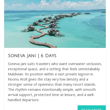
Soneva Jani
| 6 Days
Soneva Jani suits travelers who want overwater seclusion,
exceptional space, and a setting that feels unmistakably
Maldivian. Its position within a vast private lagoon in
Noonu Atoll gives the stay very low density and a
stronger sense of openness than many resort islands.
The rhythm remains intentionally simple, with smooth
arrival support, protected time at leisure, and a well-
handled departure.