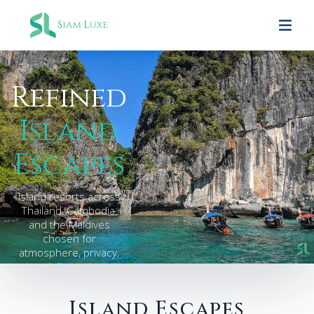
Refined
Island
Escapes
Island resorts across
Thailand, Cambodia,
and the Maldives
chosen for
atmosphere, privacy,
and distinction.
Island Escapes