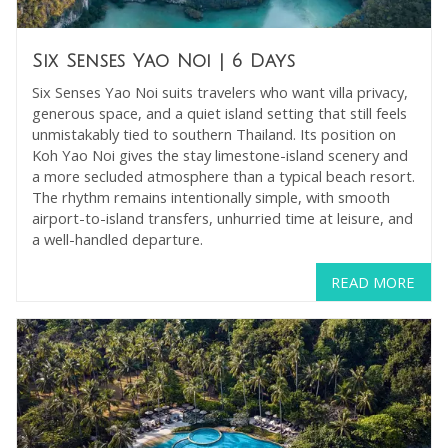
Six Senses Yao Noi
| 6 Days
Six Senses Yao Noi suits travelers who want villa privacy,
generous space, and a quiet island setting that still feels
unmistakably tied to southern Thailand. Its position on
Koh Yao Noi gives the stay limestone-island scenery and
a more secluded atmosphere than a typical beach resort.
The rhythm remains intentionally simple, with smooth
airport-to-island transfers, unhurried time at leisure, and
a well-handled departure.
READ MORE