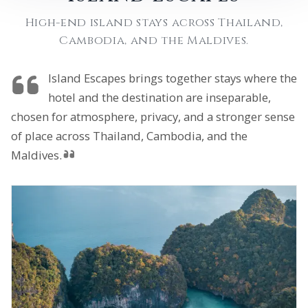
High-end island stays across Thailand,
Cambodia, and the Maldives.
Island Escapes brings together stays where the
hotel and the destination are inseparable,
chosen for atmosphere, privacy, and a stronger sense
of place across Thailand, Cambodia, and the
Maldives.