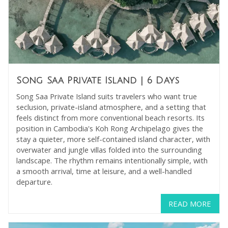
Song Saa Private Island
| 6 Days
Song Saa Private Island suits travelers who want true
seclusion, private-island atmosphere, and a setting that
feels distinct from more conventional beach resorts. Its
position in Cambodia's Koh Rong Archipelago gives the
stay a quieter, more self-contained island character, with
overwater and jungle villas folded into the surrounding
landscape. The rhythm remains intentionally simple, with
a smooth arrival, time at leisure, and a well-handled
departure.
READ MORE