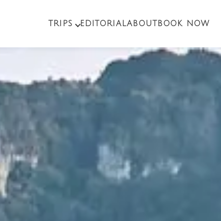
TRIPS
EDITORIAL
ABOUT
BOOK NOW
PACKAGE TOURS
EXCURSIONS