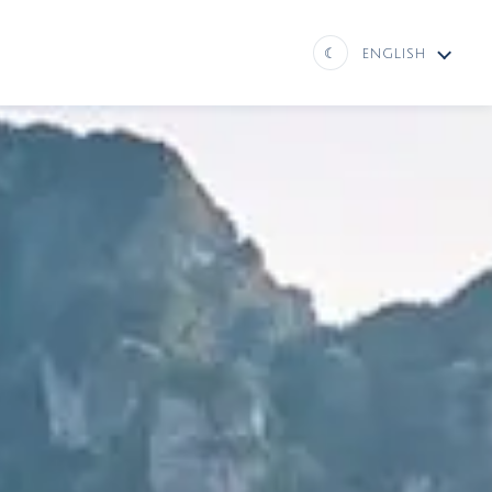
☾
ENGLISH