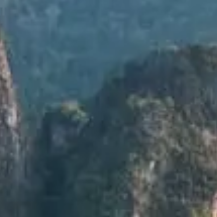
LUXE ESCAPES