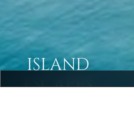
ISLAND
ESCAPES
Rayavadee
Krabi, Thailand • Luxury Peninsula