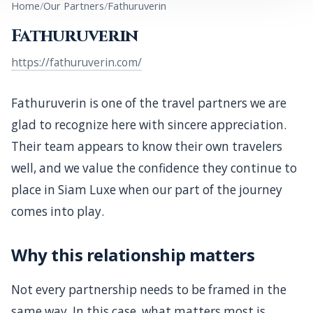
Home
Our Partners
Fathuruverin
A note of appreciation for Fathuruverin, a trusted
Fathuruverin
travel partner that continues to rely on Siam Luxe for
support and service delivery.
https://fathuruverin.com/
Fathuruverin is one of the travel partners we are
glad to recognize here with sincere appreciation.
Their team appears to know their own travelers
well, and we value the confidence they continue to
place in Siam Luxe when our part of the journey
comes into play.
Why this relationship matters
Not every partnership needs to be framed in the
same way. In this case, what matters most is