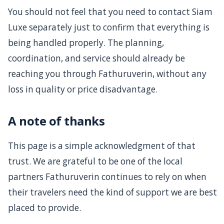
You should not feel that you need to contact Siam
Luxe separately just to confirm that everything is
being handled properly. The planning,
coordination, and service should already be
reaching you through Fathuruverin, without any
loss in quality or price disadvantage.
A note of thanks
This page is a simple acknowledgment of that
trust. We are grateful to be one of the local
partners Fathuruverin continues to rely on when
their travelers need the kind of support we are best
placed to provide.