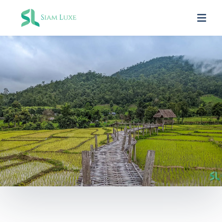
SIAM LUXE PARTNERS
Fathuruverin