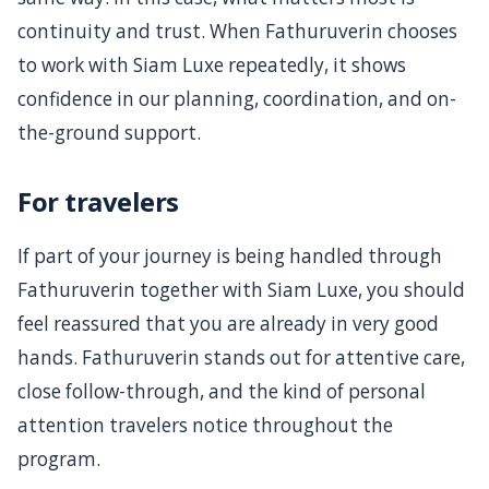
continuity and trust. When Fathuruverin chooses
to work with Siam Luxe repeatedly, it shows
confidence in our planning, coordination, and on-
the-ground support.
For travelers
If part of your journey is being handled through
Fathuruverin together with Siam Luxe, you should
feel reassured that you are already in very good
hands. Fathuruverin stands out for attentive care,
close follow-through, and the kind of personal
attention travelers notice throughout the
program.