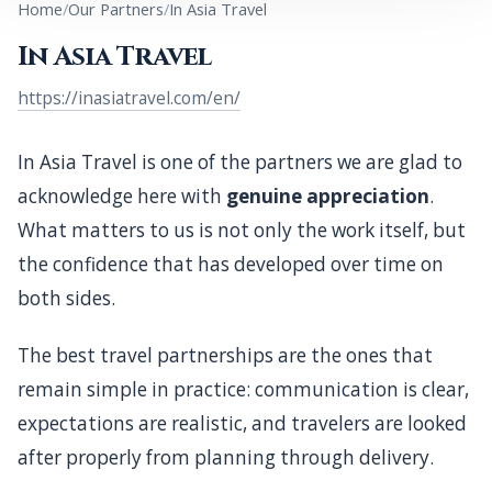
Home
Our Partners
In Asia Travel
A note of appreciation for In Asia Travel, one of the
In Asia Travel
partners we value most highly, with whom Siam Luxe
works through reciprocal confidence, shared
https://inasiatravel.com/en/
standards, and long-term professional trust.
In Asia Travel is one of the partners we are glad to
acknowledge here with
genuine appreciation
.
What matters to us is not only the work itself, but
the confidence that has developed over time on
both sides.
The best travel partnerships are the ones that
remain simple in practice: communication is clear,
expectations are realistic, and travelers are looked
after properly from planning through delivery.