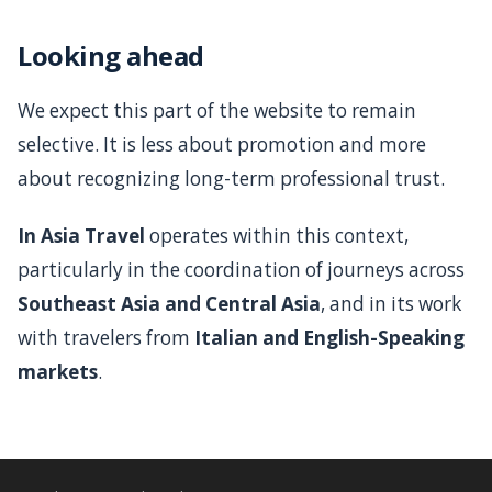
Looking ahead
We expect this part of the website to remain
selective. It is less about promotion and more
about recognizing long-term professional trust.
In Asia Travel
operates within this context,
particularly in the coordination of journeys across
Southeast Asia and Central Asia
, and in its work
with travelers from
Italian and English-Speaking
markets
.