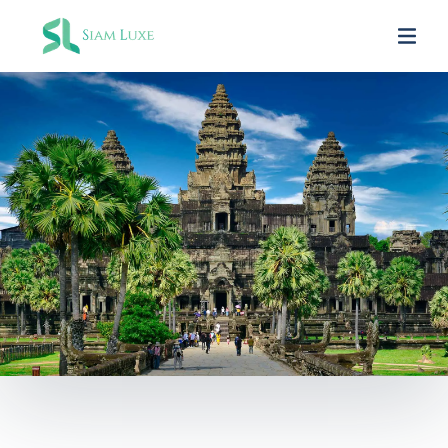
SIAM LUXE PARTNERS
In Asia Travel