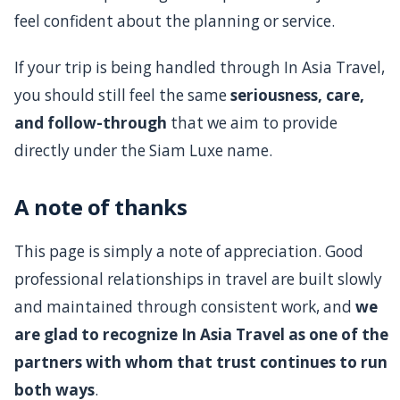
feel confident about the planning or service.
If your trip is being handled through In Asia Travel,
you should still feel the same
seriousness, care,
and follow-through
that we aim to provide
directly under the Siam Luxe name.
A note of thanks
This page is simply a note of appreciation. Good
professional relationships in travel are built slowly
and maintained through consistent work, and
we
are glad to recognize In Asia Travel as one of the
partners with whom that trust continues to run
both ways
.