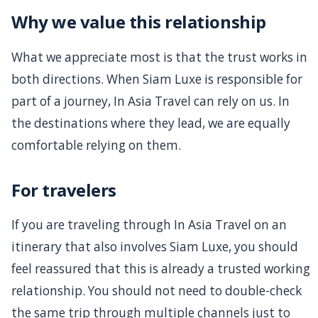
Why we value this relationship
What we appreciate most is that the trust works in
both directions. When Siam Luxe is responsible for
part of a journey, In Asia Travel can rely on us. In
the destinations where they lead, we are equally
comfortable relying on them.
For travelers
If you are traveling through In Asia Travel on an
itinerary that also involves Siam Luxe, you should
feel reassured that this is already a trusted working
relationship. You should not need to double-check
the same trip through multiple channels just to