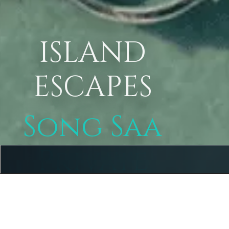
ISLAND
ESCAPES
Song Saa
Private
Island