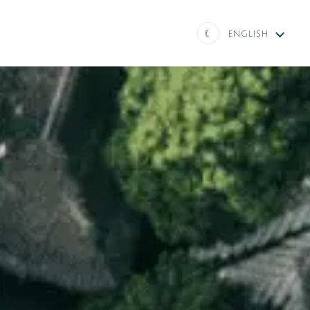
☾
ENGLISH