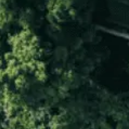
LUXE ESCAPES