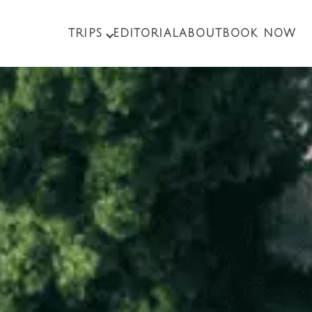
TRIPS
EDITORIAL
ABOUT
BOOK NOW
PACKAGE TOURS
EXCURSIONS